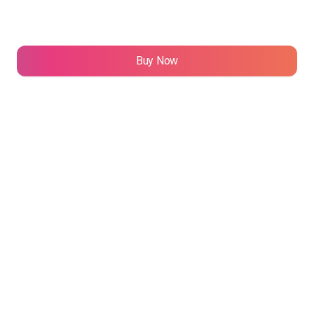
TUD
3 NFT(s)
Buy Now
"Infinity Canvas" by AKNULOONK
20 NFT(s)