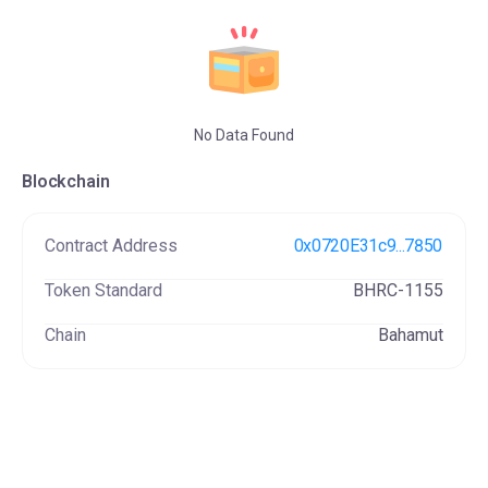
Be You
78 NFT(s)
No Data Found
Blockchain
Contract Address
0x0720E31c9...7850
Token Standard
BHRC-1155
Chain
Bahamut
Siriusis
3 NFT(s)