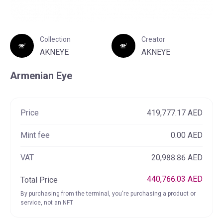
Collection
Creator
AKNEYE
AKNEYE
NFTs
Collections
Creators
Armenian Eye
Filters
0
Price
419,777.17 AED
Results
Showing 42 NFT Collections
Mint fee
0.00 AED
VAT
20,988.86 AED
440,766.03 AED
Total Price
By purchasing from the terminal, you're purchasing a product or
service, not an NFT