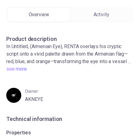
Overview
Activity
AKNEYE x UBUNIFU LAMU
19 NFT(s)
Product description
In Untitled, (Armenian Eye), RENTA overlays his cryptic
script onto a vivid palette drawn from the Armenian flag—
red, blue, and orange—transforming the eye into a vessel of
cultural and personal resonance. Known for weaving
see more
influences from global calligraphic traditions into his own
visual language, RETNA merges history and identity through
mark-making.
Owner
Swag Eyewear 2
AKNEYE
50 NFT(s)
Technical information
Properties