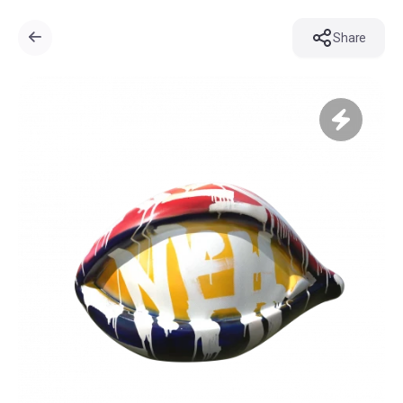
Share